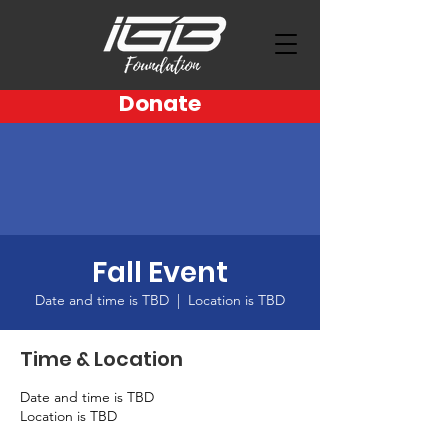
Donate
Fall Event
Date and time is TBD
  |  
Location is TBD
Time & Location
Date and time is TBD
Location is TBD