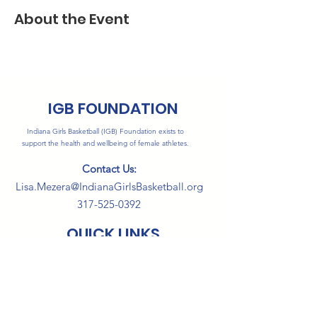
About the Event
IGB FOUNDATION
Indiana Girls Basketball (IGB) Foundation exists to
support the health and wellbeing of female athletes.
Contact Us:
Lisa.Mezera@IndianaGirlsBasketball.org
317-525-0392
QUICK LINKS
About
Programs
Events
Sponsors