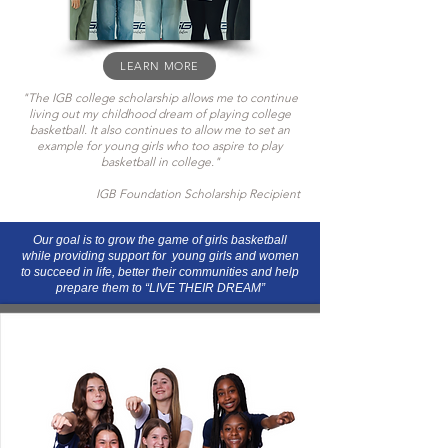
LEARN MORE
"The IGB college scholarship allows me to continue
living out my childhood dream of playing college
basketball. It also continues to allow me to set an
example for young girls who too aspire to play
basketball in college."
IGB Foundation Scholarship Recipient
Our goal is to grow the game of girls basketball
while providing support for young girls and women
to succeed in life, better their communities and help
prepare them to “LIVE THEIR DREAM”