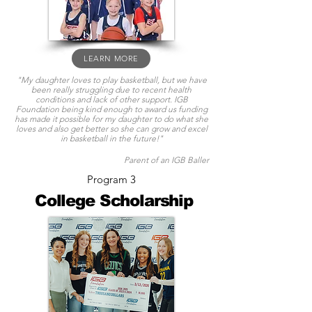
LEARN MORE
"My daughter loves to play basketball, but we have
been really struggling due to recent health
conditions and lack of other support. IGB
Foundation being kind enough to award us funding
has made it possible for my daughter to do what she
loves and also get better so she can grow and excel
in basketball in the future!"
Parent of an IGB Baller
Program 3
College Scholarship