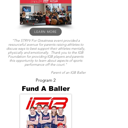
LEARN MORE
"The STRYV For Greatness event provided a
resourceful avenue for parents raising athletes to
discuss ways to best support their athletes mentally,
physically and emotionally. Thank you to the IGB
Foundation for providing IGB players and parents
this opportunity to learn about aspects of sports
performance off the court."
Parent of an IGB Baller
Program 2
Fund A Baller