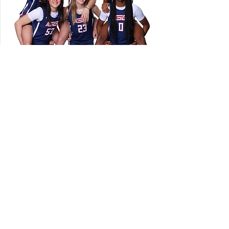
Join Us
in supporting our
young women and girls
DONATE NOW
IGB FOUNDATION
Indiana Girls Basketball (IGB) Foundation exists to
support the health and wellbeing of female athletes.
Contact Us: