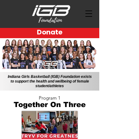
Donate
Indiana Girls Basketball (IGB) Foundation exists
to support the health and wellbeing of female
student/athletes
Program 1
Together On Three