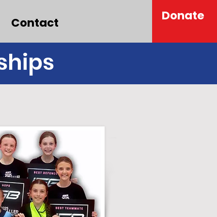
Donate
Contact
ships