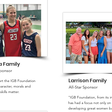
a Family
Sponsor
Larrison Family
rt the IGB Foundation
aracter, morals and
All-Star Sponsor
skills matter.
"IGB Foundation, from its i
has had a focus not only on
developing great women ba