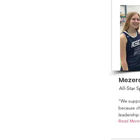
Mezer
All-Star 
"We suppo
because ch
leadership 
Read More