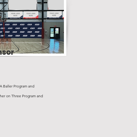
nsor
 A Baller Program and
ther on Three Program and