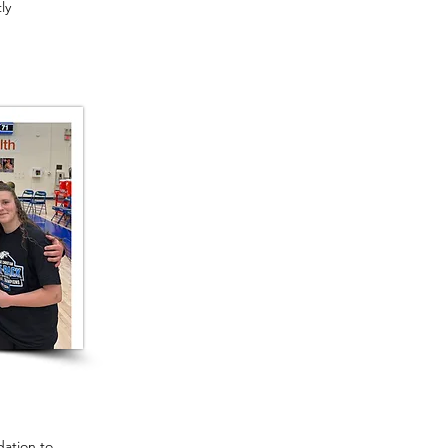
ly
ation to