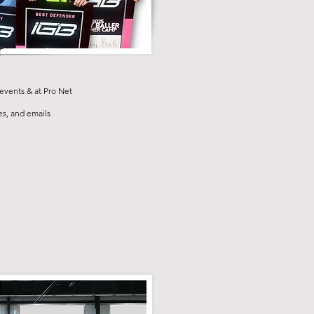
r
events & at Pro Net
s, and emails