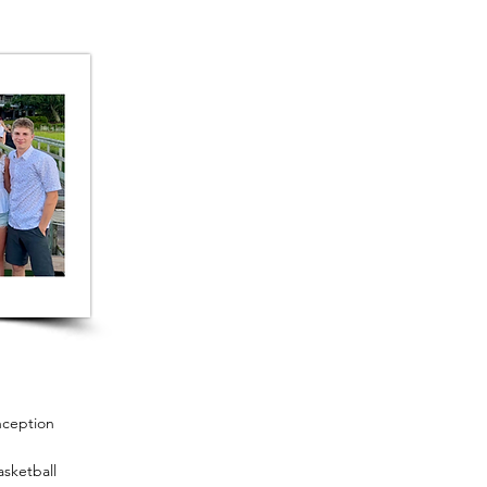
nception
sketball