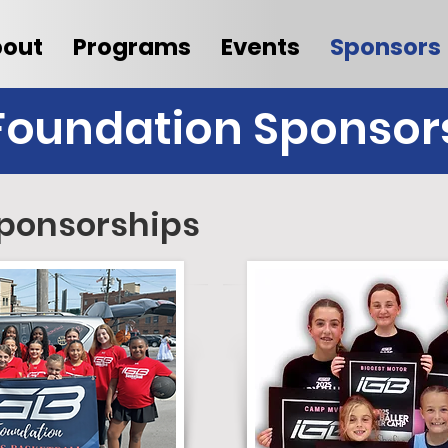
out
Programs
Events
Sponsors
Foundation Sponsor
ponsorships