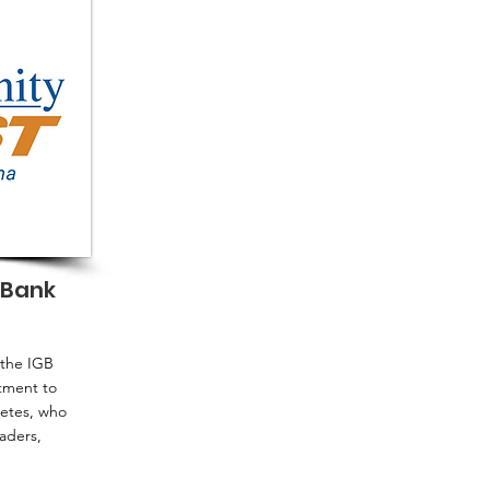
 Bank
 the IGB
tment to
letes, who
aders,