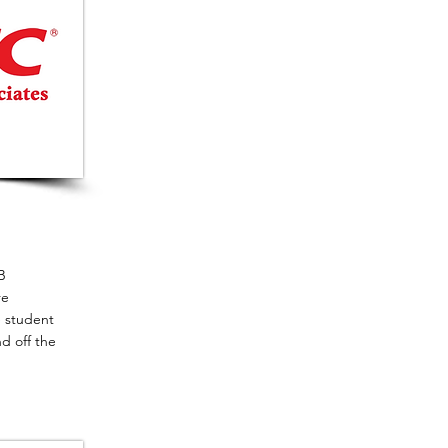
B
re
e student
d off the