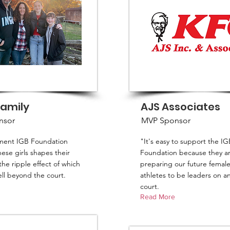
Family
AJS Associates
nsor
MVP Sponsor
tment IGB Foundation
"It's easy to support the IG
ese girls shapes their
Foundation because they a
the ripple effect of which
preparing our future femal
ll beyond the court.
athletes to be leaders on an
court.
Read More