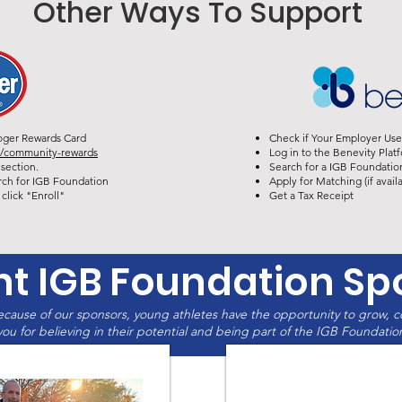
Other Ways To Support
oger Rewards Card
Check if Your Employer Use
y/community-rewards
Log in to the Benevity Platf
section.
Search for a IGB Foundation
rch for IGB Foundation
Apply for Matching (if availa
click "Enroll"
Get a Tax Receipt
nt IGB Foundation Sp
cause of our sponsors, young athletes have the opportunity to grow, 
ou for believing in their potential and being part of the IGB Foundation