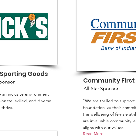
 Sporting Goods
Community First
Sponsor
All-Star Sponsor
 an inclusive environment
onate, skilled, and diverse
"We are thrilled to support
thrive.
Foundation, as their commi
the wellbeing of female ath
are invaluable community le
aligns with our values.
Read More