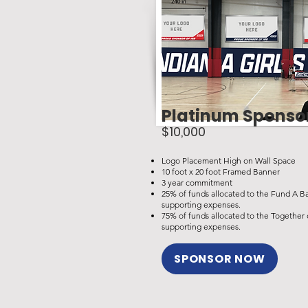
Platinum Sponso
$10,000
Logo Placement High on Wall Space
10 foot x 20 foot Framed Banner
3 year commitment
25% of funds allocated to the Fund A B
supporting expenses.
75% of funds allocated to the Togethe
supporting expenses.
SPONSOR NOW