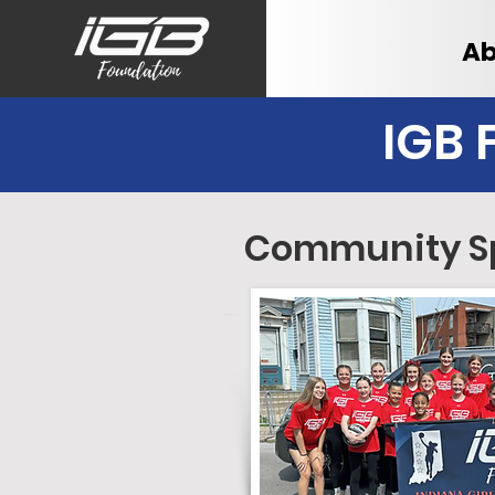
Ab
IGB 
Community S