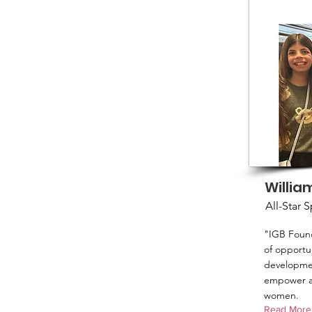
Willia
All-Star 
"IGB Found
of opportun
developmen
empower an
women.
Read More