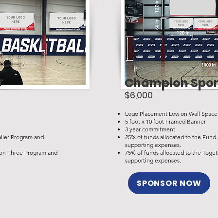
r
Champion Spo
$6,000
Logo Placement Low on Wall Space
5 foot x 10 foot Framed Banner
3 year commitment
aller Program and
25% of funds allocated to the Fund
supporting expenses.
r on Three Program and
75% of funds allocated to the Toge
supporting expenses.
SPONSOR NOW