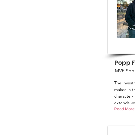
Popp 
MVP Spo
The inves
makes in th
character- 
extends we
Read More