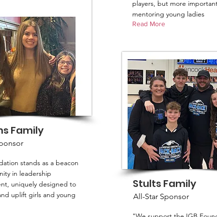
players, but more important
mentoring young ladies
Read More
ms Family
Sponsor
ation stands as a beacon
ity in leadership
Stults Family
t, uniquely designed to
d uplift girls and young
All-Star Sponsor
"We support the IGB Found