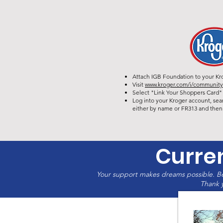
Attach IGB Foundation to your Kr
Visit
www.kroger.com/i/communit
Select "Link Your Shoppers Card" 
Log into your Kroger account, sea
either by name or FR313 and then 
Curre
Your support makes dreams possible. Be
Thank y