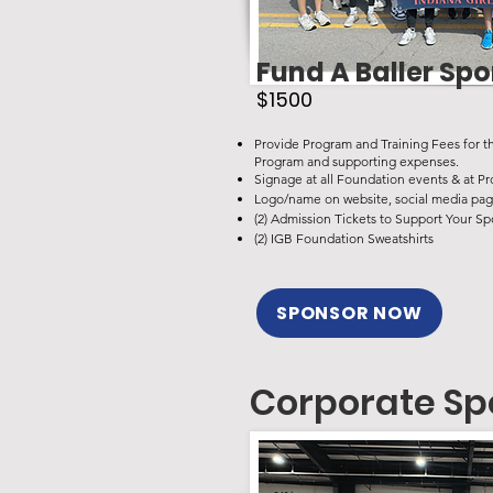
Fund A Baller Sp
$1500
Provide Program and Training Fees for t
Program and supporting expenses.
Signage at all Foundation events &
at Pr
Logo/name on website, social media pag
(2) Admission Tickets to Support Your Sp
(2) IGB Foundation Sweatshirts
SPONSOR NOW
Corporate Sp