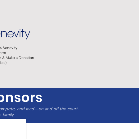
s Benevity
orm​
​
&
Make a Donation​
ble)​
onsors
compete, and lead—on and off the court.
 family.