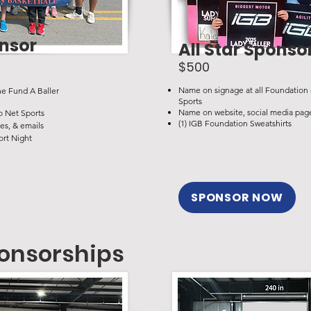
onsor
All Star Sponso
$500
Name on signage at all Foundation 
he Fund A Baller
Sports
Name on website, social media page
o Net Sports
(1) IGB Foundation Sweatshirts
es, & emails
ort Night
SPONSOR NOW
onsorships