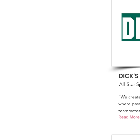
DICK'S
All-Star 
"We create
where passi
teammates 
Read More