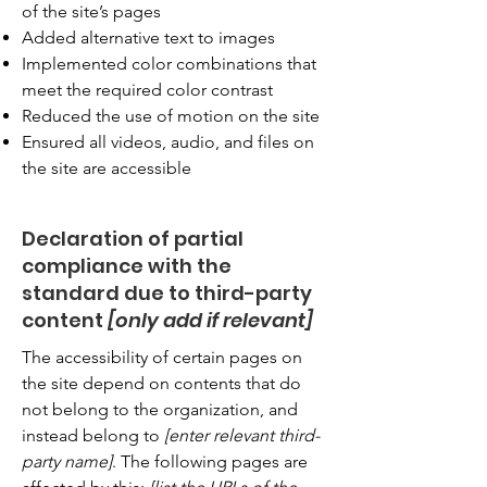
of the site’s pages
Added alternative text to images
Implemented color combinations that
meet the required color contrast
Reduced the use of motion on the site
Ensured all videos, audio, and files on
the site are accessible
Declaration of partial
compliance with the
standard due to third-party
content
[only add if relevant]
The accessibility of certain pages on
the site depend on contents that do
not belong to the organization, and
instead belong to
[enter relevant third-
party name]
. The following pages are