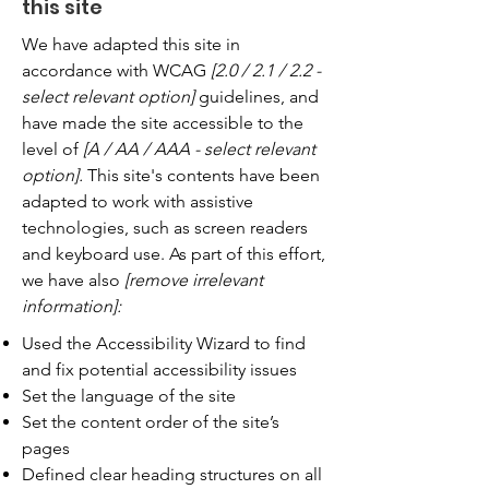
this site
We have adapted this site in
accordance with WCAG
[2.0 / 2.1 / 2.2 -
select relevant option]
guidelines, and
have made the site accessible to the
level of
[A / AA / AAA - select relevant
option].
This site's contents have been
adapted to work with assistive
technologies, such as screen readers
and keyboard use. As part of this effort,
we have also
[remove irrelevant
information]:
Used the Accessibility Wizard to find
and fix potential accessibility issues
Set the language of the site
Set the content order of the site’s
pages
Defined clear heading structures on all