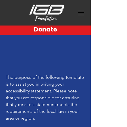
Donate
The purpose of the following template
is to assist you in writing your
accessibility statement. Please note
that you are responsible for ensuring
that your site's statement meets the
requirements of the local law in your
area or region.