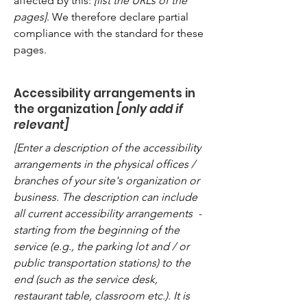
affected by this:
[list the URLs of the
pages]
. We therefore declare partial
compliance with the standard for these
pages.
Accessibility arrangements in
the organization
[only add if
relevant]
[Enter a description of the accessibility
arrangements in the physical offices /
branches of your site's organization or
business. The description can include
all current accessibility arrangements -
starting from the beginning of the
service (e.g., the parking lot and / or
public transportation stations) to the
end (such as the service desk,
restaurant table, classroom etc.). It is