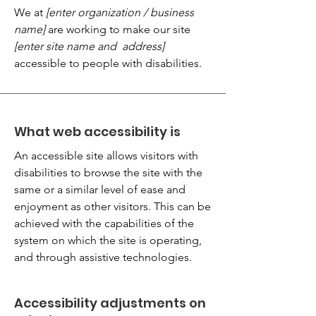
We at
[enter organization / business
name]
are working to make our site
[enter site name and address]
accessible to people with disabilities.
What web accessibility is
An accessible site allows visitors with
disabilities to browse the site with the
same or a similar level of ease and
enjoyment as other visitors. This can be
achieved with the capabilities of the
system on which the site is operating,
and through assistive technologies.
Accessibility adjustments on