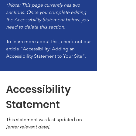
*Note: This page currently has two
sections. Once you complete editing
the Accessibility Statement below, you
need to delete this section.
To learn more about this, check out our
article
“Accessibility: Adding an
Accessibility Statement to Your Site”.
Accessibility
Statement
This statement was last updated on
[enter relevant date].